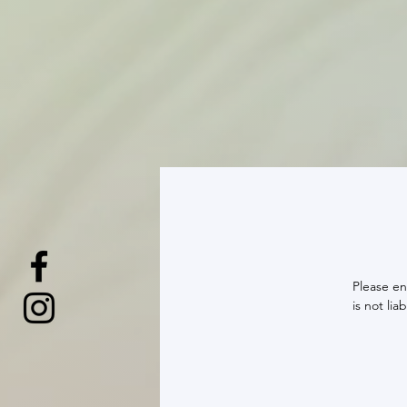
Please en
is not li