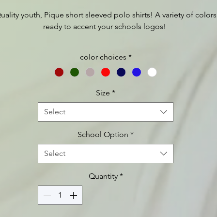
uality youth, Pique short sleeved polo shirts! A variety of colors
ready to accent your schools logos!
For full product description, as well as sizing charts etc please
color choices
*
visit:
https://www.apparelvideos.com/cs/CatalogBrowser?
todo=ss&productId=Y100
Size
*
Select
School Option
*
Select
Quantity
*