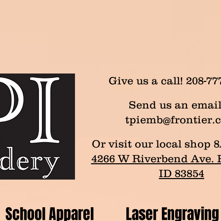
Give us a call! 208-77
Send us an email
tpiemb@frontier.
Or visit our local sho
4266 W Riverbend Ave. P
ID 83854
School Apparel
Laser Engraving