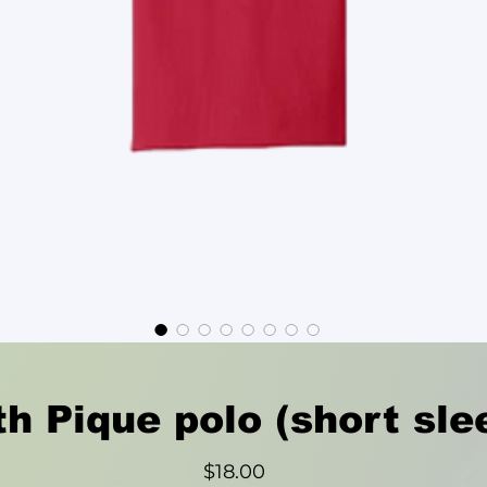
h Pique polo (short sle
Price
$18.00