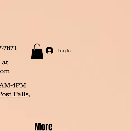
7-7871
Log In
 at
com
p 8AM-4PM
ost Falls,
More