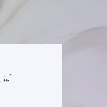
nts. TPI
ohibits.