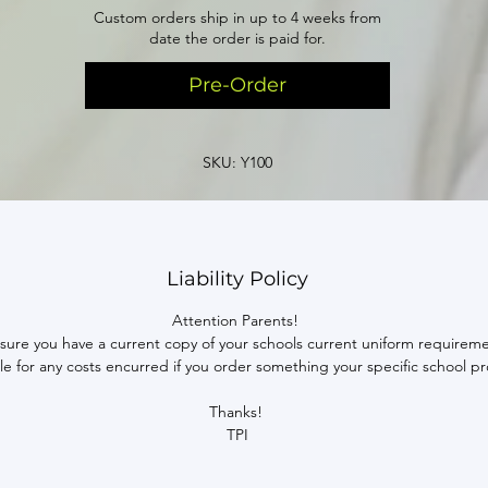
Custom orders ship in up to 4 weeks from
date the order is paid for.
Pre-Order
SKU: Y100
Liability Policy
Attention Parents!
sure you have a current copy of your schools current uniform requireme
able for any costs encurred if you order something your specific school pr
Thanks!
TPI