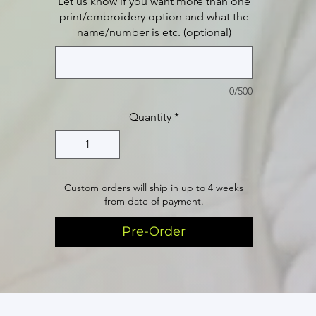
Let us know if you want more than one
print/embroidery option and what the
name/number is etc. (optional)
0/500
Quantity
*
Custom orders will ship in up to 4 weeks
from date of payment.
Pre-Order