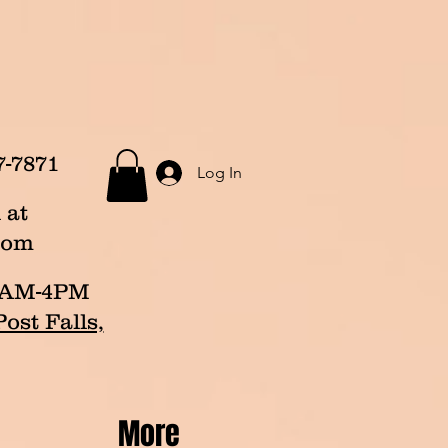
7-7871
Log In
 at
com
p 8AM-4PM
ost Falls,
More