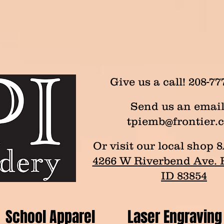
Give us a call! 208-77
Send us an email
tpiemb@frontier.
Or visit our local sho
4266 W Riverbend Ave. P
ID 83854
School Apparel
Laser Engraving