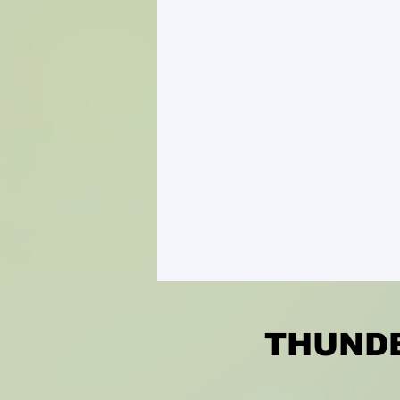
THUNDE