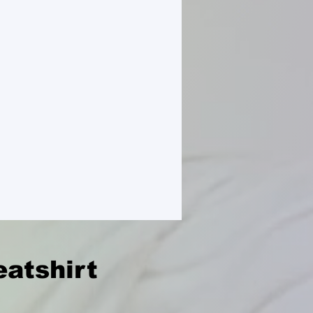
atshirt