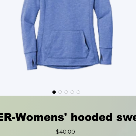
R-Womens' hooded swe
Price
$40.00