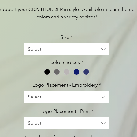
Support your CDA THUNDER in style! Available in team theme
colors and a variety of sizes!
Size
*
For additional product information, such as sizing charts etc.,
lease visit:
https://www.apparelvideos.com/cs/CatalogBrowser?
Select
todo=ss&productId=lst296
color choices
*
Logo Placement - Embroidery
*
Select
Logo Placement - Print
*
Select