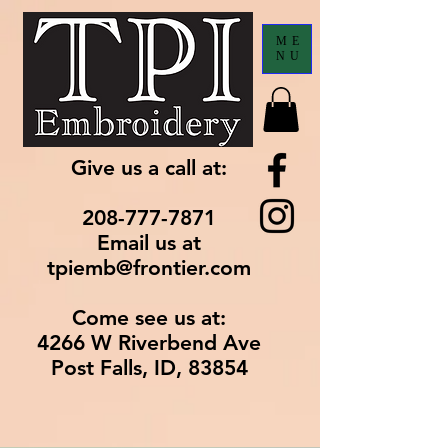
ME
NU
Give us a call at:
208-777-7871
Email us at
tpiemb@frontier.com
Come see us at:
4266 W Riverbend Ave
Post Falls, ID, 83854