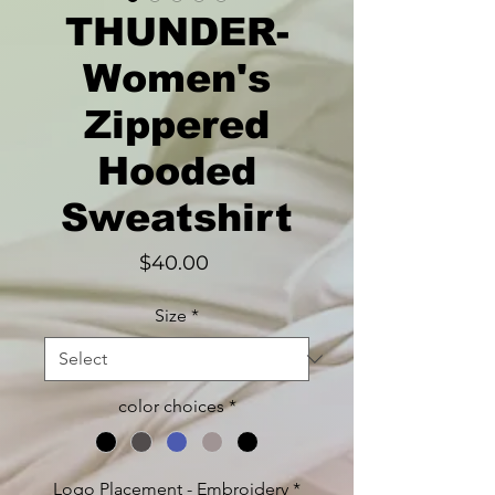
THUNDER-
Women's
Zippered
Hooded
Sweatshirt
Price
$40.00
Size
*
color choices
*
Logo Placement - Embroidery
*