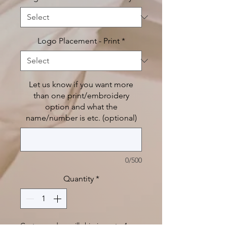
Logo Placement - Print
*
Let us know if you want more
than one print/embroidery
option and what the
name/number is etc. (optional)
0/500
Quantity
*
Custom orders will ship in up to 4