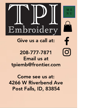
ME
NU
Give us a call at:
208-777-7871
Email us at
tpiemb@frontier.com
Come see us at:
4266 W Riverbend Ave
Post Falls, ID, 83854