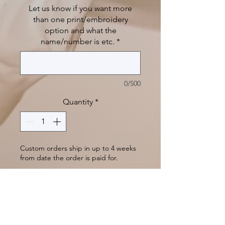
Let us know if you want more
than one print/embroidery
option and what the
name/number is etc.
*
0/500
Quantity
*
Custom orders ship in up to 4 weeks
from date the order is paid for.
Pre-Order
A water-resistant backing makes
this warm fleece blanket the