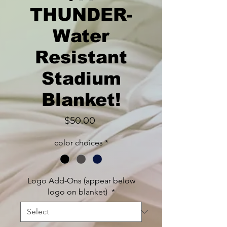
THUNDER-
Water
Resistant
Stadium
Blanket!
Price
$50.00
color choices
*
Logo Add-Ons (appear below
logo on blanket)
*