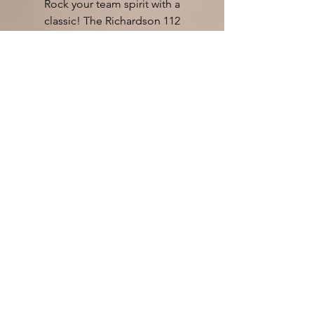
Rock your team spirit with a
classic! The Richardson 112
Trucker, available in a selection of
team colors! Pricing includes
embroidery OR leatherette patch
of THUNDER logo!
Rate us on Google!
TPI Embroidery
4266 W Riverbend Ave
Post Falls ID 83854
208-777-7871
We reserve the right to refuse
service to anyone...so be nice.