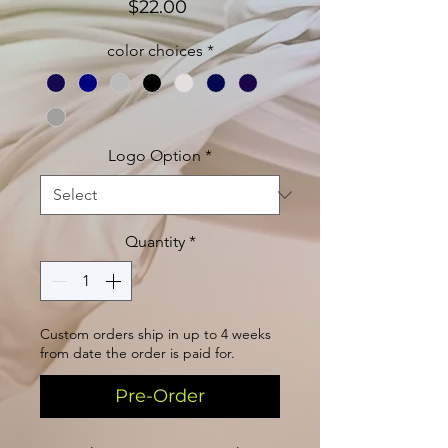
Price
$22.00
color choices
*
Logo Option
*
Quantity
*
Custom orders ship in up to 4 weeks
from date the order is paid for.
Pre-Order