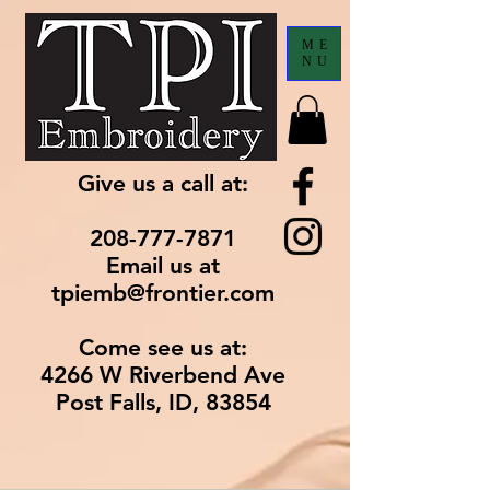
ME
NU
Give us a call at:
208-777-7871
Email us at
tpiemb@frontier.com
Come see us at:
4266 W Riverbend Ave
Post Falls, ID, 83854