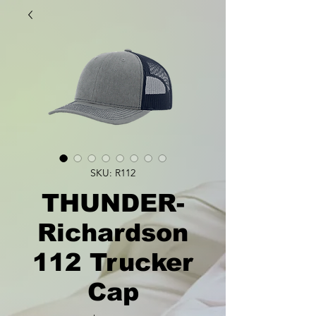
SKU: R112
THUNDER-
Richardson
112 Trucker
Cap