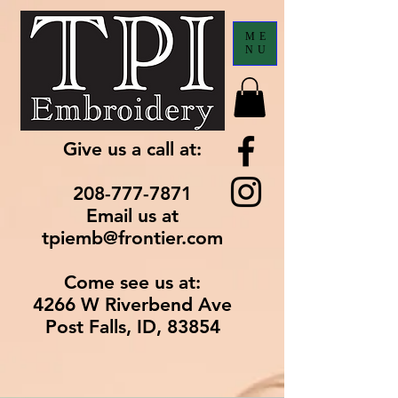
ME
NU
Give us a call at:
208-777-7871
Email us at
tpiemb@frontier.com
Come see us at:
4266 W Riverbend Ave
Post Falls, ID, 83854