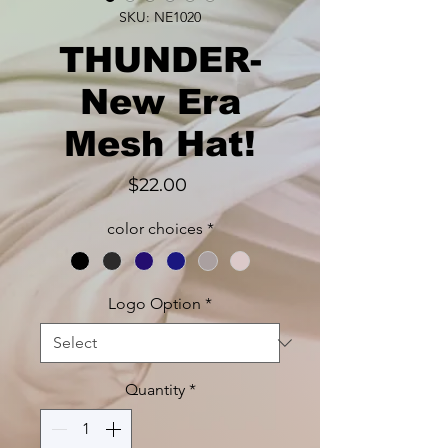
SKU: NE1020
THUNDER-
New Era
Mesh Hat!
Price
$22.00
color choices
*
Logo Option
*
Quantity
*