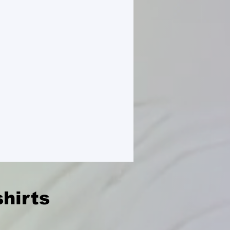
hirts