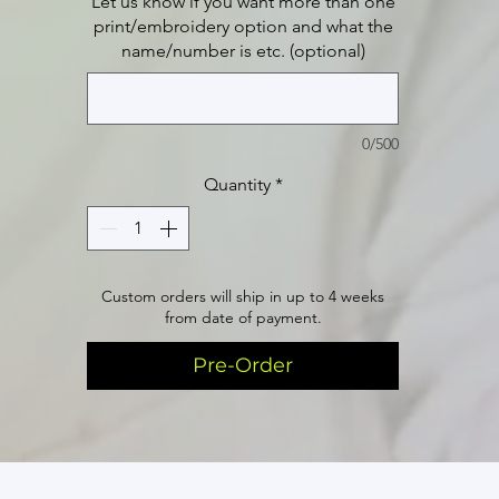
Let us know if you want more than one
print/embroidery option and what the
name/number is etc. (optional)
0/500
Quantity
*
Custom orders will ship in up to 4 weeks
from date of payment.
Pre-Order