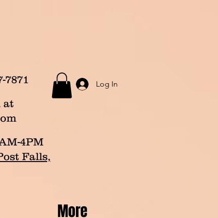
7-7871
Log In
 at
com
p 8AM-4PM
ost Falls,
More