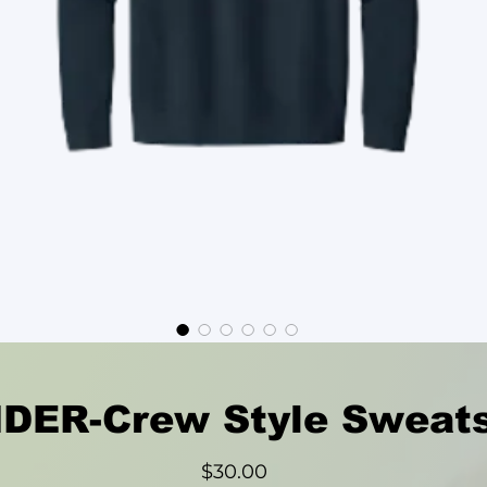
ER-Crew Style Sweats
Price
$30.00