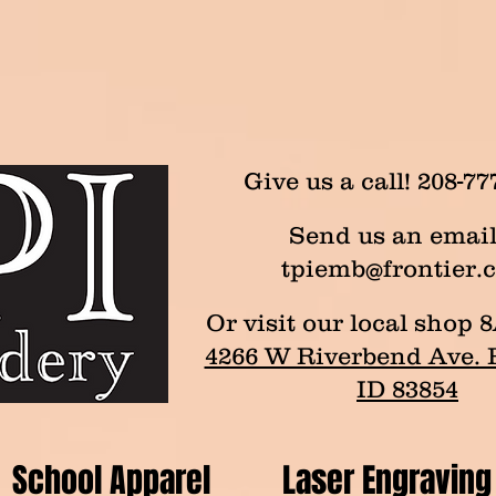
Give us a call! 208-77
Send us an email
tpiemb@frontier.
Or visit our local sho
4266 W Riverbend Ave. P
ID 83854
School Apparel
Laser Engraving