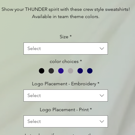
Show your THUNDER spirit with these crew style sweatshirts!
Available in team theme colors.
 additional product information such as sizing charts etc., plea
Size
*
visit:
https://www.apparelvideos.com/cs/CatalogBrowser?
todo=ss&productId=DT6104
Select
color choices
*
Logo Placement - Embroidery
*
Select
Logo Placement - Print
*
Select