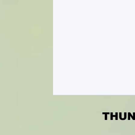
THUND