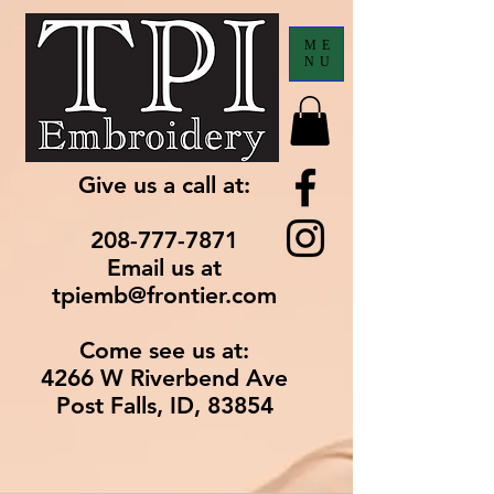
ME
NU
Give us a call at:
208-777-7871
Email us at
tpiemb@frontier.com
Come see us at:
4266 W Riverbend Ave
Post Falls, ID, 83854