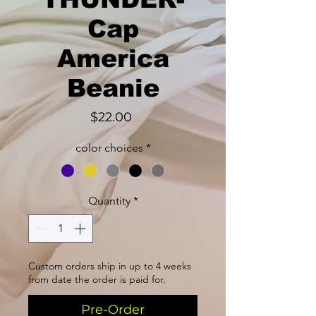
Cap
America
Beanie
Price
$22.00
color choices
*
Quantity
*
Custom orders ship in up to 4 weeks
from date the order is paid for.
Pre-Order