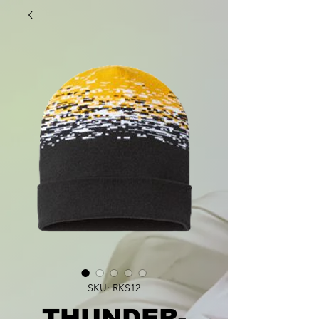
SKU: RKS12
THUNDER-