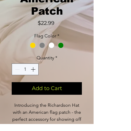
Patch
Price
$22.99
Flag Color
*
Quantity
*
Add to Cart
Introducing the Richardson Hat
with an American flag patch - the
perfect accessory for showing off
your patriotic spirit. Made with