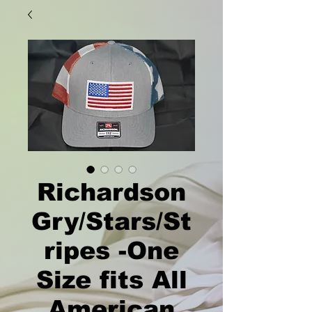
Richardson
Gry/Stars/St
ripes -One
Size fits All
American