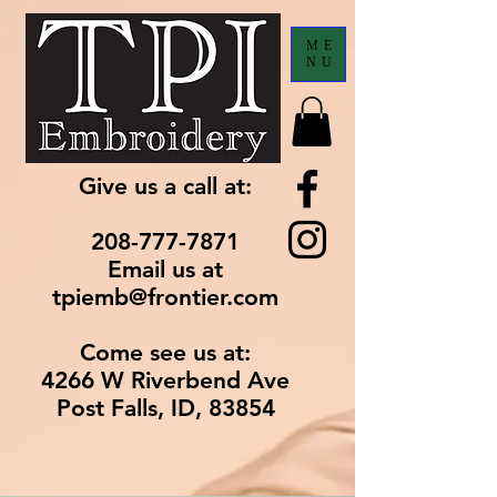
ME
NU
Give us a call at:
208-777-7871
Email us at
tpiemb@frontier.com
Come see us at:
4266 W Riverbend Ave
Post Falls, ID, 83854